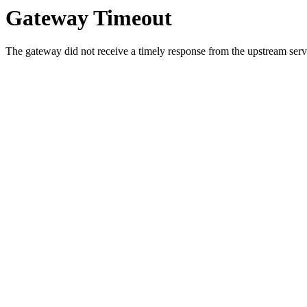
Gateway Timeout
The gateway did not receive a timely response from the upstream serve